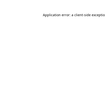
Application error: a
client
-side excepti