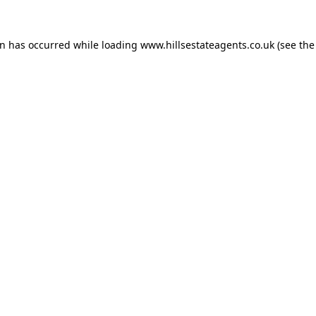
on has occurred while loading
www.hillsestateagents.co.uk
(see the