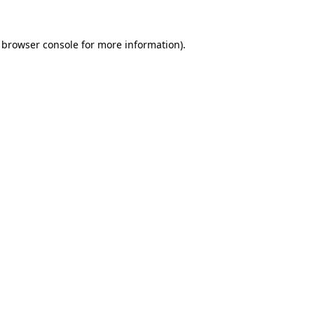
browser console
for more information).