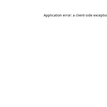
Application error: a
client
-side excepti