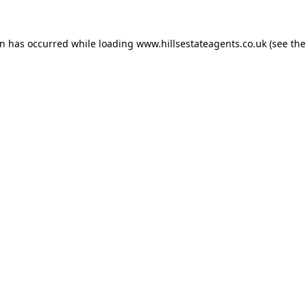
on has occurred while loading
www.hillsestateagents.co.uk
(see the