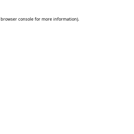
browser console
for more information).