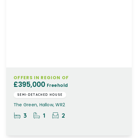
OFFERS IN REGION OF
£395,000
Freehold
SEMI-DETACHED HOUSE
The Green, Hallow, WR2
3
1
2