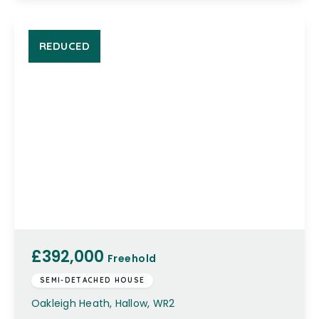
REDUCED
£392,000
Freehold
SEMI-DETACHED HOUSE
Oakleigh Heath, Hallow, WR2