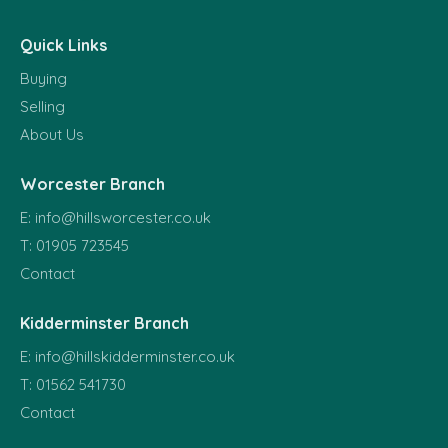
Quick Links
Buying
Selling
About Us
Worcester Branch
E:
info@hillsworcester.co.uk
T:
01905 723545
Contact
Kidderminster Branch
E:
info@hillskidderminster.co.uk
T:
01562 541730
Contact