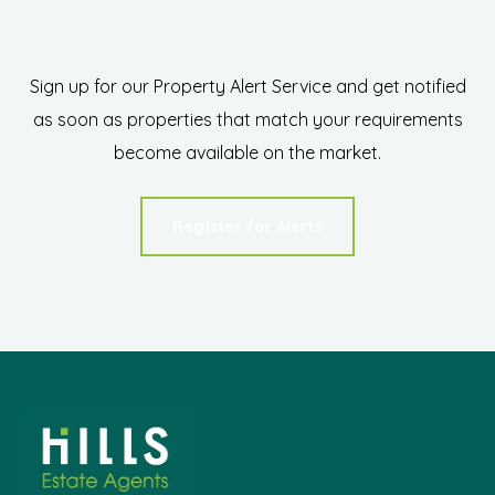
Sign up for our Property Alert Service and get notified
as soon as properties that match your requirements
become available on the market.
Register for Alerts