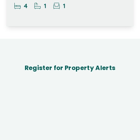
4
1
1
Register for Property Alerts