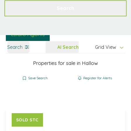
Get a Valuation
Contact
Search
Search
AI Search
Grid View
Properties for sale in Hallow
Save Search
Register for Alerts
SOLD STC