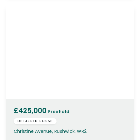
£425,000
Freehold
DETACHED HOUSE
Christine Avenue, Rushwick, WR2