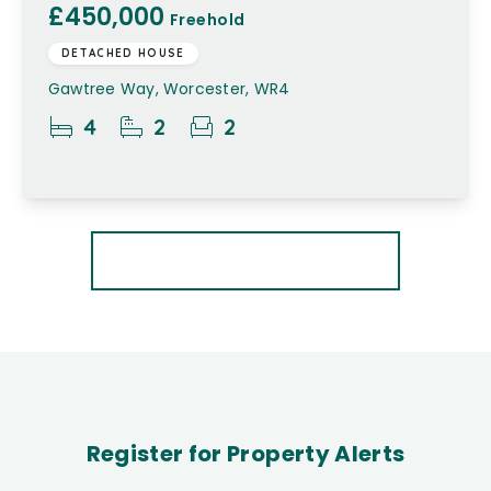
£450,000
Freehold
DETACHED HOUSE
Gawtree Way, Worcester, WR4
4
2
2
More properties from the area
Register for Property Alerts