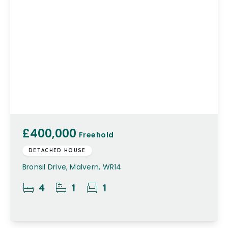
£400,000
Freehold
DETACHED HOUSE
Bronsil Drive, Malvern, WR14
4
1
1