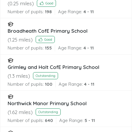
(
0.25
miles)
Good
Number of pupils:
198
Age Range:
4 - 11
Broadheath CofE Primary School
(
1.25
miles)
Good
Number of pupils:
155
Age Range:
4 - 11
Grimley and Holt CofE Primary School
(
1.3
miles)
Outstanding
Number of pupils:
100
Age Range:
4 - 11
Northwick Manor Primary School
(
1.62
miles)
Outstanding
Number of pupils:
640
Age Range:
5 - 11