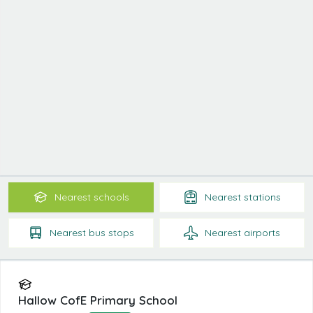
Nearest
schools
Nearest
stations
Nearest
bus stops
Nearest
airports
Hallow CofE Primary School