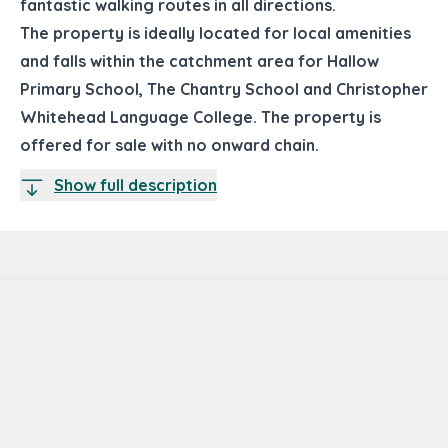
fantastic walking routes in all directions.
The property is ideally located for local amenities
and falls within the catchment area for Hallow
Primary School, The Chantry School and Christopher
Whitehead Language College. The property is
offered for sale with no onward chain.
Show full description