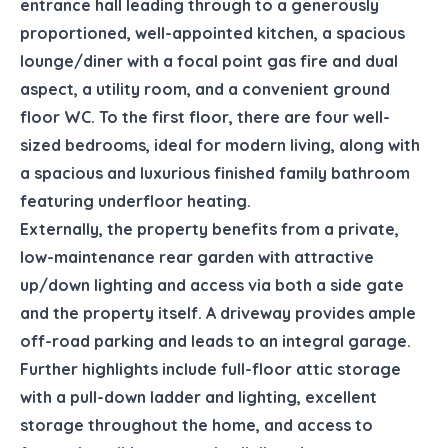
entrance hall leading through to a generously
proportioned, well-appointed kitchen, a spacious
lounge/diner with a focal point gas fire and dual
aspect, a utility room, and a convenient ground
floor WC. To the first floor, there are four well-
sized bedrooms, ideal for modern living, along with
a spacious and luxurious finished family bathroom
featuring underfloor heating.
Externally, the property benefits from a private,
low-maintenance rear garden with attractive
up/down lighting and access via both a side gate
and the property itself. A driveway provides ample
off-road parking and leads to an integral garage.
Further highlights include full-floor attic storage
with a pull-down ladder and lighting, excellent
storage throughout the home, and access to