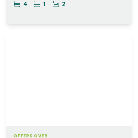
4
1
2
OFFERS OVER