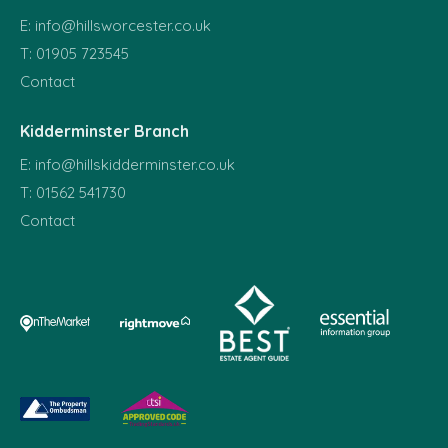
E:
info@hillsworcester.co.uk
T:
01905 723545
Contact
Kidderminster Branch
E:
info@hillskidderminster.co.uk
T:
01562 541730
Contact