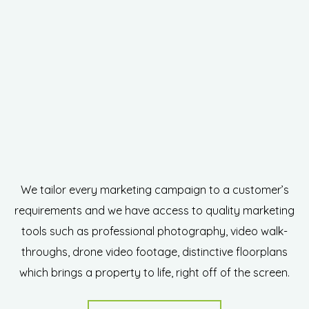
We tailor every marketing campaign to a customer’s
requirements and we have access to quality marketing
tools such as professional photography, video walk-
throughs, drone video footage, distinctive floorplans
which brings a property to life, right off of the screen.