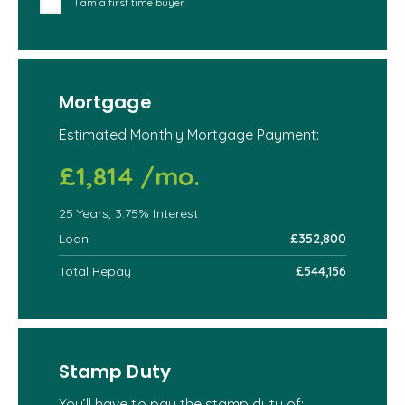
I am a first time buyer
Mortgage
Estimated Monthly Mortgage Payment:
£1,814
/mo.
25
Years,
3.75
% Interest
Loan
£352,800
Total Repay
£544,156
Stamp Duty
You’ll have to pay the
stamp duty
of: