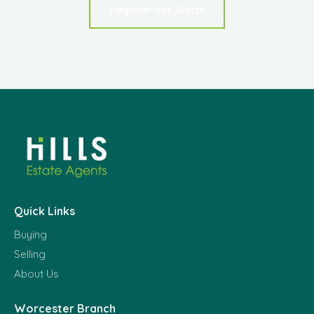
Register for Alerts
Quick Links
Buying
Selling
About Us
Worcester Branch