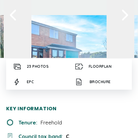
23
PHOTOS
FLOORPLAN
EPC
BROCHURE
KEY INFORMATION
Tenure:
Freehold
Council tax band:
C