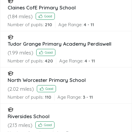
Claines CofE Primary School
(
1.84
miles)
Good
Number of pupils:
210
Age Range:
4 - 11
Tudor Grange Primary Academy Perdiswell
(
1.99
miles)
Good
Number of pupils:
420
Age Range:
4 - 11
North Worcester Primary School
(
2.02
miles)
Good
Number of pupils:
110
Age Range:
3 - 11
Riversides School
(
2.13
miles)
Good