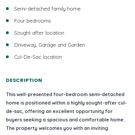
Semi-detached family home
Four bedrooms
Sought after location
Driveway, Garage and Garden
Cul-De-Sac location
DESCRIPTION
This well-presented four-bedroom semi-detached
home is positioned within a highly sought-after cul-
de-sac, offering an excellent opportunity for
buyers seeking a spacious and comfortable home.
The property welcomes you with an inviting