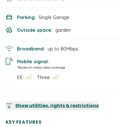
Parking:
Single Garage
Outside space:
garden
Broadband:
up to
80
Mbps
Mobile signal:
*Based on indoor data coverage
EE
Three
Show utilities, rights & restrictions
KEY FEATURES