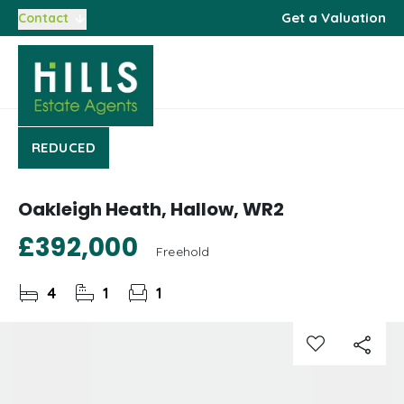
Get a Valuation
Contact
REDUCED
Oakleigh Heath, Hallow, WR2
£392,000
Freehold
4
1
1