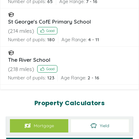
Number of pupils:
65
Age Range:
7 - 16
St George's CofE Primary School
(
2.14
miles)
Good
Number of pupils:
180
Age Range:
4 - 11
The River School
(
2.18
miles)
Good
Number of pupils:
123
Age Range:
2 - 16
Property Calculators
Mortgage
Yield