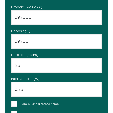
Property Value (£)
Deposit (£)
Duration (Years)
Interest Rate (%)
I am buying a second home