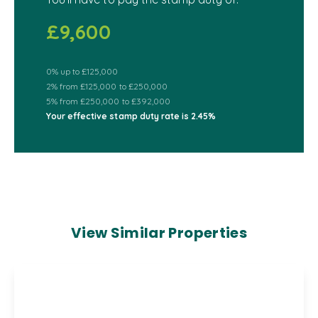
£9,600
0% up to £125,000
2% from £125,000 to £250,000
5% from £250,000 to £392,000
Your effective
stamp duty rate
is
2.45%
View Similar Properties