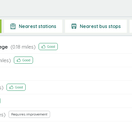
Nearest
stations
Nearest
bus stops
lege
(
0.18
miles)
Good
iles)
Good
s)
Good
es)
Requires improvement