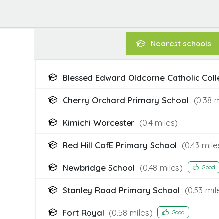
Nearest
schools
Blessed Edward Oldcorne Catholic Col
Cherry Orchard Primary School
(
0.38
m
Kimichi Worcester
(
0.4
miles)
Red Hill CofE Primary School
(
0.43
mile
Newbridge School
(
0.48
miles)
Good
Stanley Road Primary School
(
0.53
mil
Fort Royal
(
0.58
miles)
Good