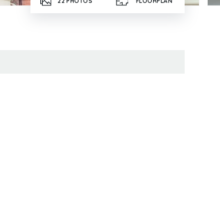
22
PHOTOS
FLOORPLAN