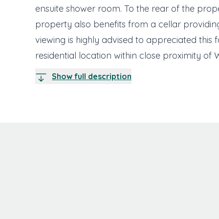
ensuite shower room. To the rear of the pro
property also benefits from a cellar providin
viewing is highly advised to appreciated this 
residential location within close proximity of 
Show full description