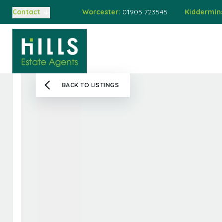
Worcester:
01905 723545
Kiddermin
Contact
Buying
Home
Property
Auct
Selling
Auctions
Buying at Auction
BACK TO LISTINGS
Selling at Auction
Mortgages
Valuations
About Us
Meet the Team
Sold Gallery
Testimonials
Worcester Branch
Kidderminster Branch