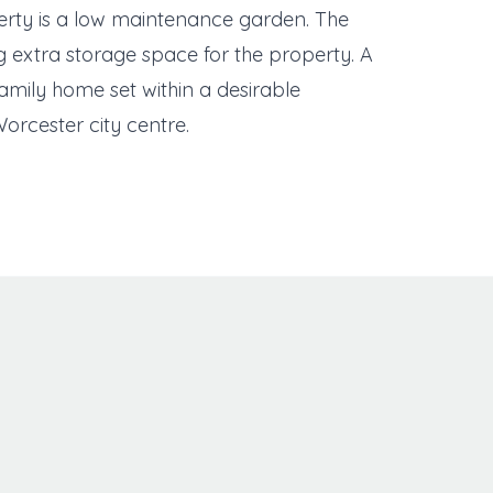
perty is a low maintenance garden. The
g extra storage space for the property. A
family home set within a desirable
Worcester city centre.