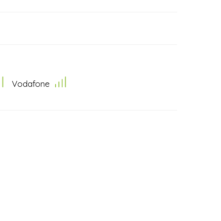
Vodafone