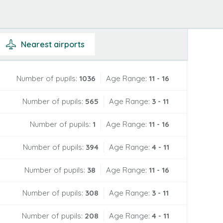
Nearest
airports
Number of pupils:
1036
Age Range:
11 - 16
Number of pupils:
565
Age Range:
3 - 11
Number of pupils:
1
Age Range:
11 - 16
Number of pupils:
394
Age Range:
4 - 11
Number of pupils:
38
Age Range:
11 - 16
Number of pupils:
308
Age Range:
3 - 11
Number of pupils:
208
Age Range:
4 - 11