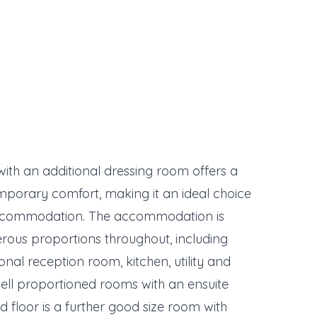
ith an additional dressing room offers a
porary comfort, making it an ideal choice
e accommodation. The accommodation is
erous proportions throughout, including
onal reception room, kitchen, utility and
 well proportioned rooms with an ensuite
floor is a further good size room with