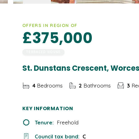
OFFERS IN REGION OF
£375,000
TERRACED HOUSE
St. Dunstans Crescent, Worce
4
Bedrooms
2
Bathrooms
3
Rec
KEY INFORMATION
Tenure:
Freehold
Council tax band:
C