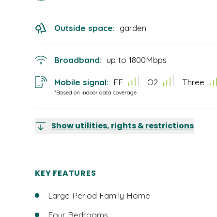
Outside space:
garden
Broadband:
up to
1800
Mbps
Mobile signal:
EE
O2
Three
*Based on indoor data coverage
Show utilities, rights & restrictions
KEY FEATURES
Large Period Family Home
Four Bedrooms