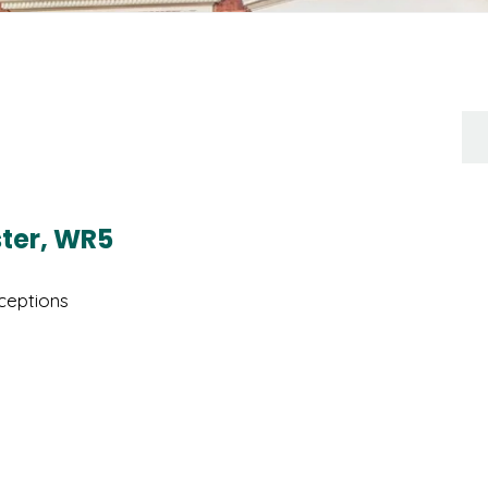
ster, WR5
eptions