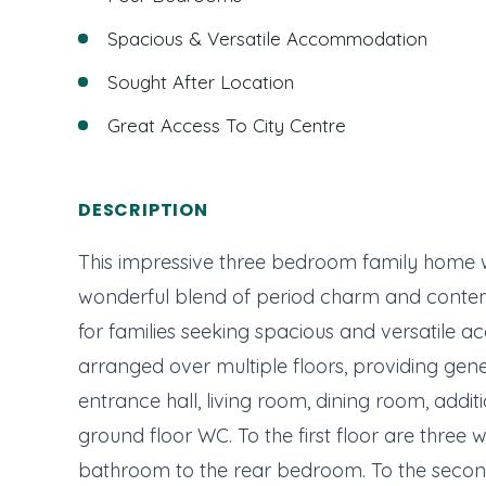
Spacious & Versatile Accommodation
Sought After Location
Great Access To City Centre
DESCRIPTION
This impressive three bedroom family home w
wonderful blend of period charm and contem
for families seeking spacious and versatil
arranged over multiple floors, providing gen
entrance hall, living room, dining room, additi
ground floor WC. To the first floor are three
bathroom to the rear bedroom. To the second 