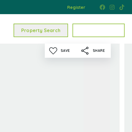
Register
Property Search
Get a Valuation
SAVE
SHARE