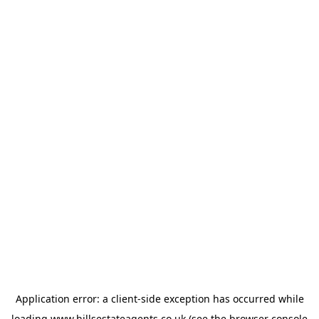
Application error: a
client
-side exception has occurred while
loading
www.hillsestateagents.co.uk
(see the
browser console