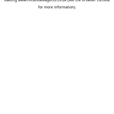
for more information).