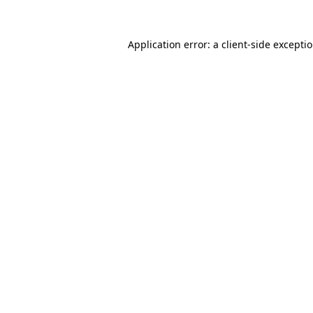
Application error: a
client
-side excepti