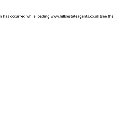
on has occurred while loading
www.hillsestateagents.co.uk
(see the