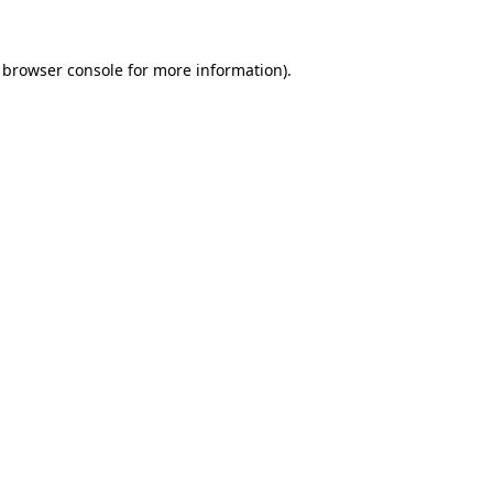
browser console
for more information).