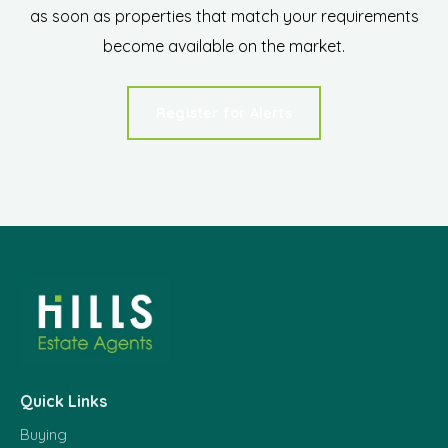
as soon as properties that match your requirements
become available on the market.
Register for Alerts
Quick Links
Buying