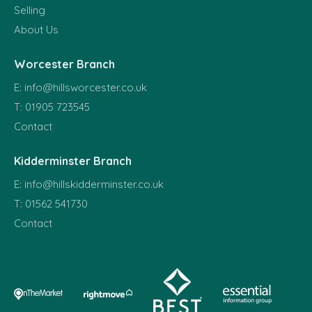
Selling
About Us
Worcester Branch
E:
info@hillsworcester.co.uk
T:
01905 723545
Contact
Kidderminster Branch
E:
info@hillskidderminster.co.uk
T:
01562 541730
Contact