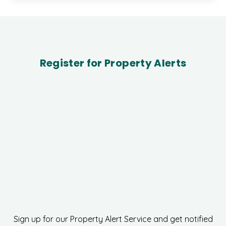
Register for Property Alerts
Sign up for our Property Alert Service and get notified