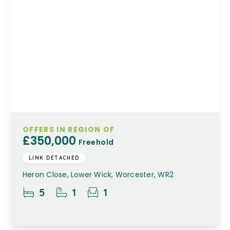
OFFERS IN REGION OF
£350,000
Freehold
LINK DETACHED
Heron Close, Lower Wick, Worcester, WR2
5
1
1