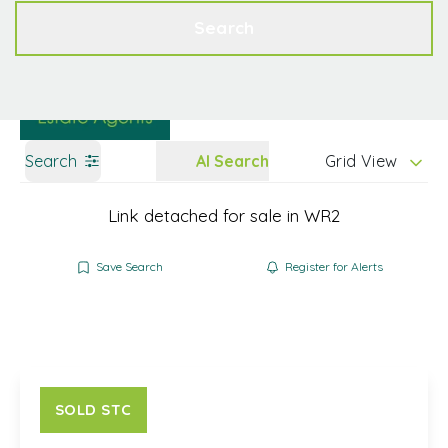
Get a Valuation
Contact
Search
Search
AI Search
Grid View
Link detached for sale in WR2
Save Search
Register for Alerts
SOLD STC