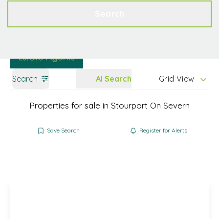
Get a Valuation
Contact
Search
Search
AI Search
Grid View
Properties for sale in Stourport On Severn
Save Search
Register for Alerts