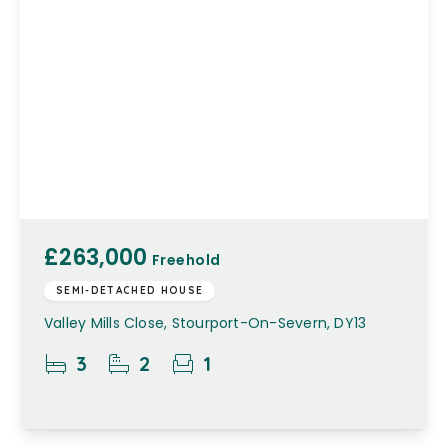
£263,000
Freehold
SEMI-DETACHED HOUSE
Valley Mills Close, Stourport-On-Severn, DY13
3
2
1