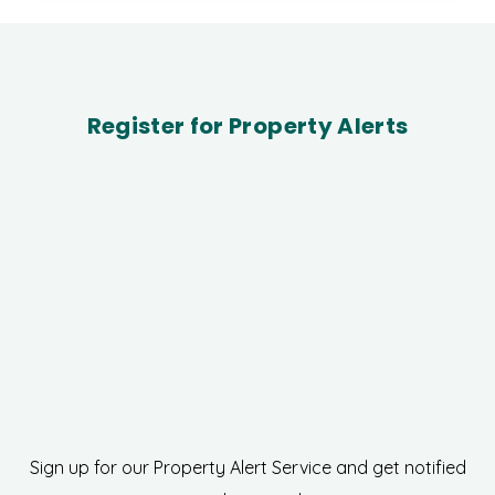
Register for Property Alerts
Sign up for our Property Alert Service and get notified