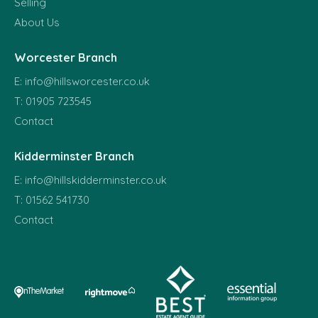
Selling
About Us
Worcester Branch
E:
info@hillsworcester.co.uk
T:
01905 723545
Contact
Kidderminster Branch
E:
info@hillskidderminster.co.uk
T:
01562 541730
Contact