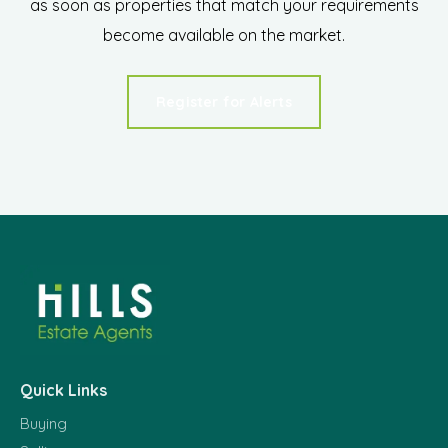
as soon as properties that match your requirements
become available on the market.
Register for Alerts
Quick Links
Buying