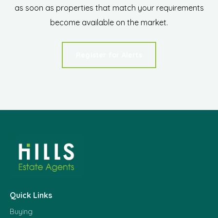
as soon as properties that match your requirements
become available on the market.
Register for Alerts
Quick Links
Buying