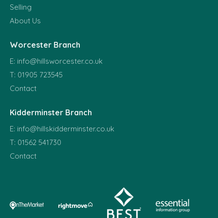
Selling
About Us
Worcester Branch
E:
info@hillsworcester.co.uk
T:
01905 723545
Contact
Kidderminster Branch
E:
info@hillskidderminster.co.uk
T:
01562 541730
Contact