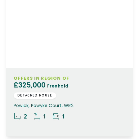
OFFERS IN REGION OF
£325,000
Freehold
DETACHED HOUSE
Powick, Powyke Court, WR2
2
1
1