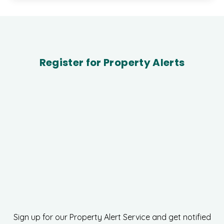
Register for Property Alerts
Sign up for our Property Alert Service and get notified