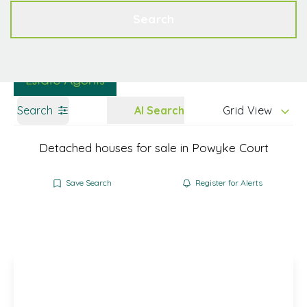
Get a Valuation
Contact
Search
Search
AI Search
Grid View
Detached houses for sale in Powyke Court
Save Search
Register for Alerts