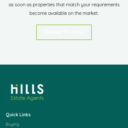
as soon as properties that match your requirements
become available on the market.
Register for Alerts
Quick Links
Buying