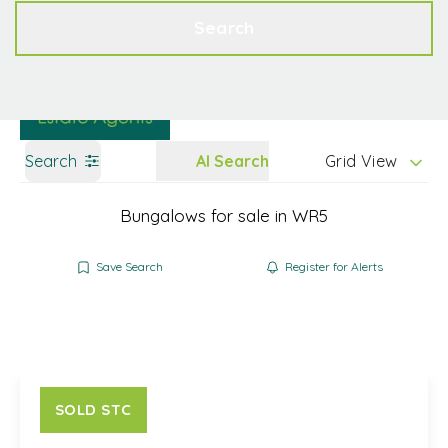
Get a Valuation
Contact
Search
Search
AI Search
Grid View
Bungalows for sale in WR5
Save Search
Register for Alerts
SOLD STC