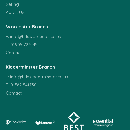
Selling
About Us
Worcester Branch
E:
info@hillsworcester.co.uk
T:
01905 723545
Contact
Kidderminster Branch
E:
info@hillskidderminster.co.uk
T:
01562 541730
Contact