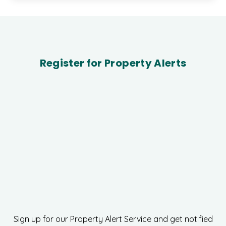
Register for Property Alerts
Sign up for our Property Alert Service and get notified