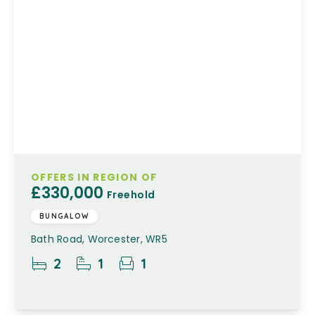
OFFERS IN REGION OF
£330,000
Freehold
BUNGALOW
Bath Road, Worcester, WR5
2
1
1