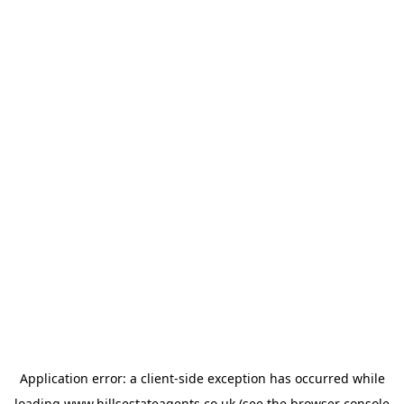
Application error: a
client
-side exception has occurred while
loading
www.hillsestateagents.co.uk
(see the
browser console