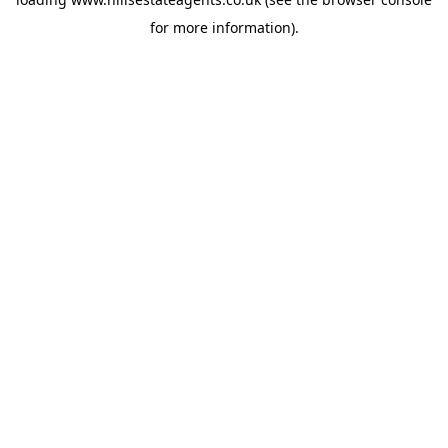
for more information).