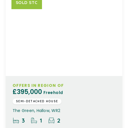
SOLD STC
OFFERS IN REGION OF
£395,000
Freehold
SEMI-DETACHED HOUSE
The Green, Hallow, WR2
3
1
2