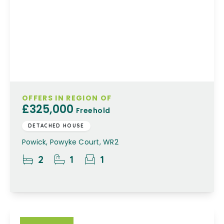
OFFERS IN REGION OF
£325,000
Freehold
DETACHED HOUSE
Powick, Powyke Court, WR2
2
1
1