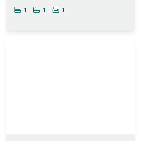
1
1
1