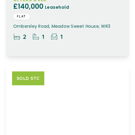
£140,000
Leasehold
FLAT
Ombersley Road, Meadow Sweet House, WR3
2
1
1
SOLD STC