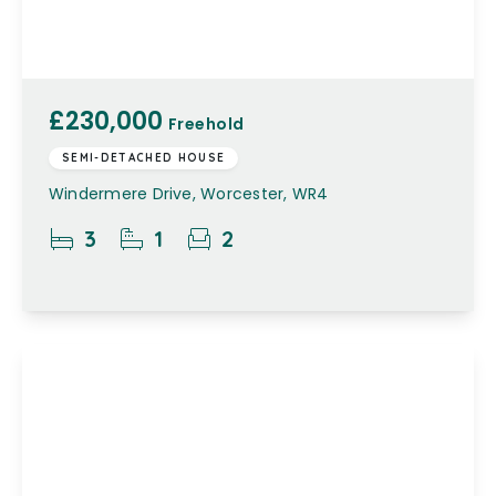
£230,000
Freehold
SEMI-DETACHED HOUSE
Windermere Drive, Worcester, WR4
3
1
2