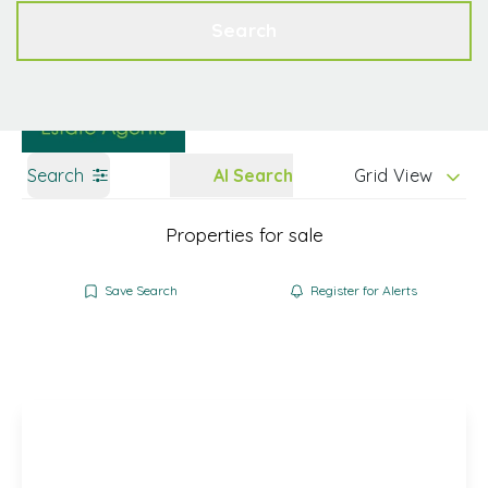
Get a Valuation
Contact
Search
Search
AI Search
Grid View
Properties for sale
Save Search
Register for Alerts