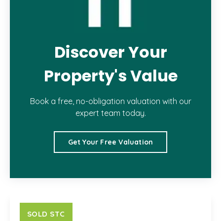
Discover Your
Property's Value
Book a free, no-obligation valuation with our
expert team today.
Get Your Free Valuation
SOLD STC