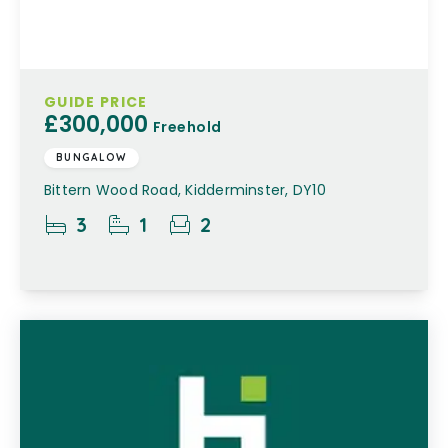
GUIDE PRICE
£300,000
Freehold
BUNGALOW
Bittern Wood Road, Kidderminster, DY10
3
1
2