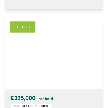
SOLD STC
£325,000
Freehold
SEMI-DETACHED HOUSE