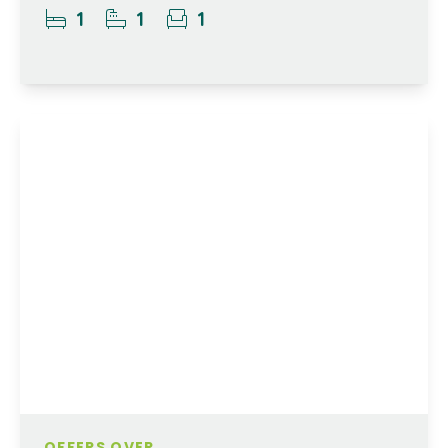
1
1
1
OFFERS OVER