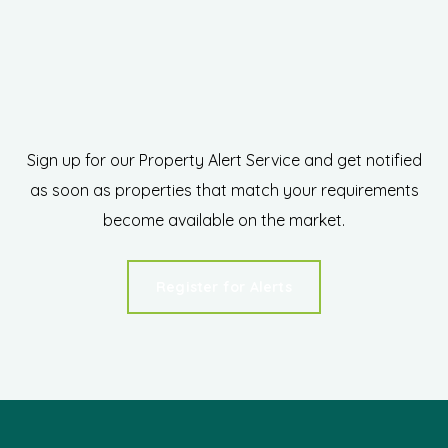
Sign up for our Property Alert Service and get notified
as soon as properties that match your requirements
become available on the market.
Register for Alerts