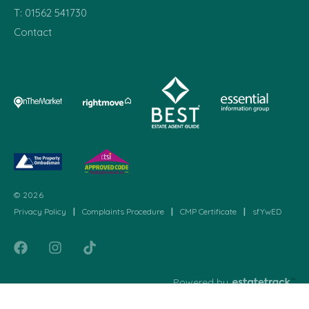
T:
01562 541730
Contact
© 2026
Privacy Policy
|
Complaints Procedure
|
CMP Certificate
|
sfYwED
Powered by