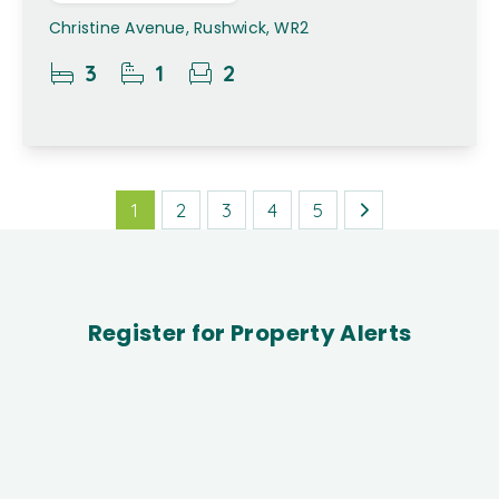
Christine Avenue, Rushwick, WR2
3
1
2
1
2
3
4
5
Register for Property Alerts