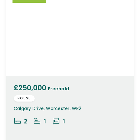
£250,000
Freehold
HOUSE
Calgary Drive, Worcester, WR2
2
1
1