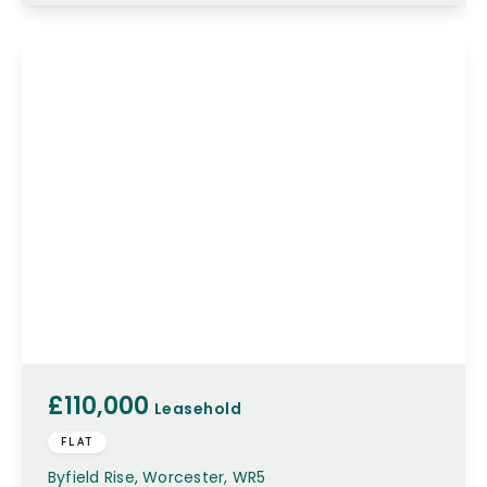
£110,000
Leasehold
FLAT
Byfield Rise, Worcester, WR5