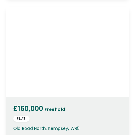
£160,000
Freehold
FLAT
Old Road North, Kempsey, WR5