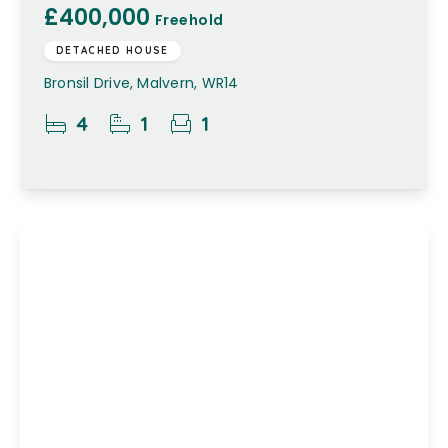
£400,000
Freehold
DETACHED HOUSE
Bronsil Drive, Malvern, WR14
4
1
1