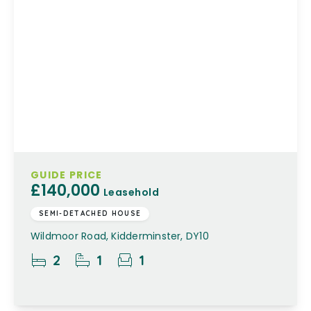
GUIDE PRICE
£140,000
Leasehold
SEMI-DETACHED HOUSE
Wildmoor Road, Kidderminster, DY10
2
1
1