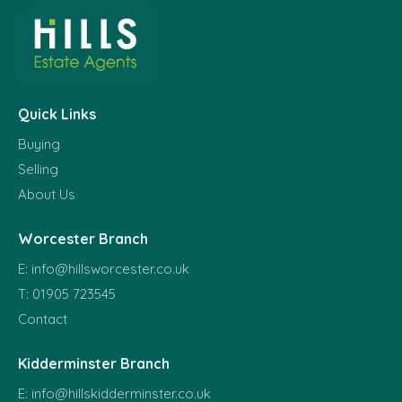
Quick Links
Buying
Selling
About Us
Worcester Branch
E:
info@hillsworcester.co.uk
T:
01905 723545
Contact
Kidderminster Branch
E:
info@hillskidderminster.co.uk