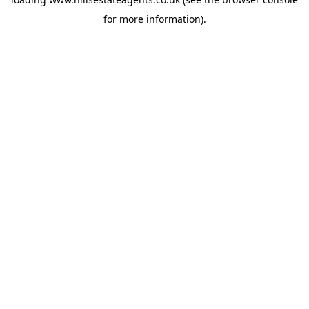
for more information).