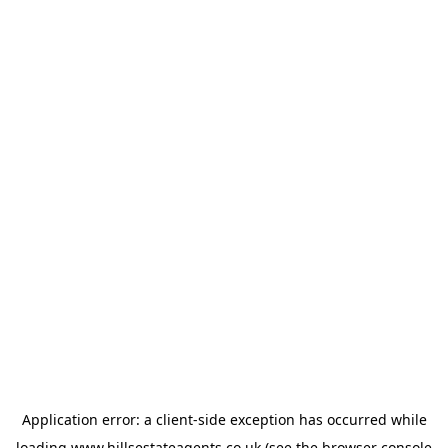
Application error: a
client
-side exception has occurred while
loading
www.hillsestateagents.co.uk
(see the
browser console