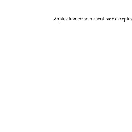
Application error: a
client
-side excepti