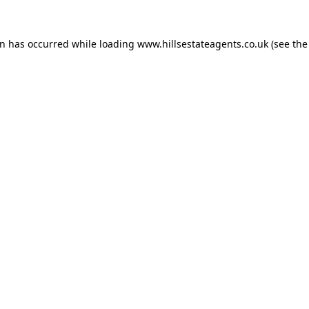
on has occurred while loading
www.hillsestateagents.co.uk
(see the