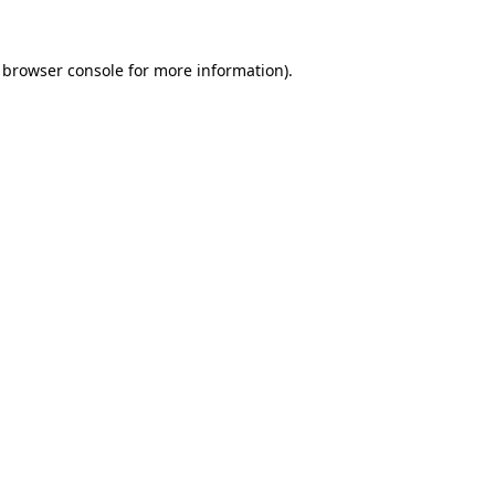
browser console
for more information).