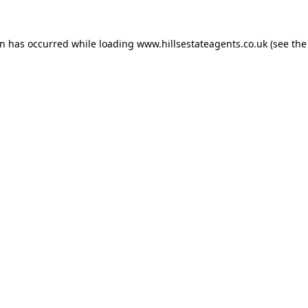
on has occurred while loading
www.hillsestateagents.co.uk
(see the