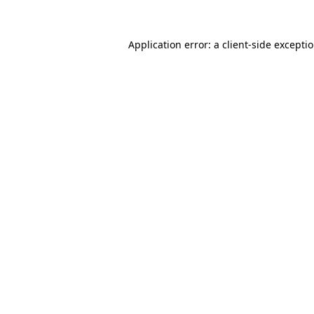
Application error: a
client
-side excepti