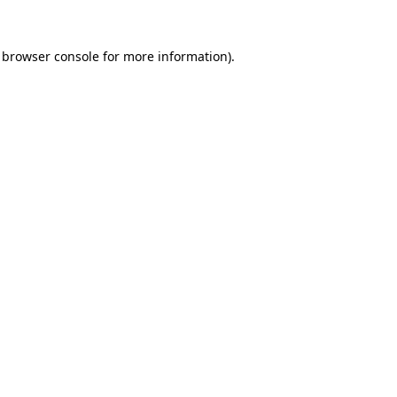
browser console
for more information).