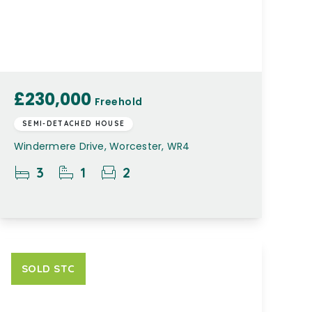
£230,000
Freehold
SEMI-DETACHED HOUSE
Windermere Drive, Worcester, WR4
3
1
2
SOLD STC