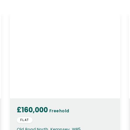
£160,000
Freehold
FLAT
Old Road North, Kempsey, WR5