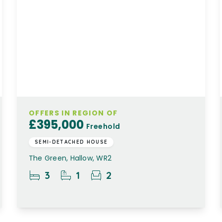
OFFERS IN REGION OF
£395,000
Freehold
SEMI-DETACHED HOUSE
The Green, Hallow, WR2
3
1
2