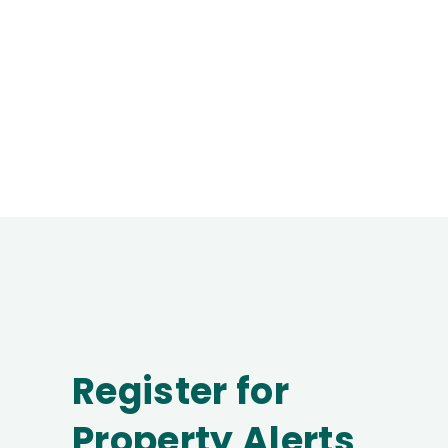
Register for
Property Alerts