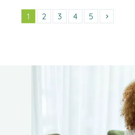
1
2
3
4
5