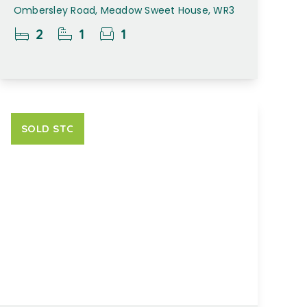
Ombersley Road, Meadow Sweet House, WR3
2
1
1
SOLD STC