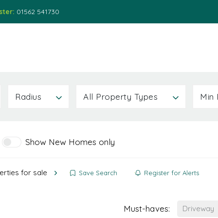
ster:
01562 541730
ions
Services
About
News
Contact Us
Radius
All Property Types
Min 
Show New Homes only
rties for sale
Save Search
Register for Alerts
Must-haves:
Driveway