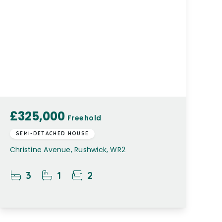
£325,000
Freehold
SEMI-DETACHED HOUSE
Christine Avenue, Rushwick, WR2
3
1
2