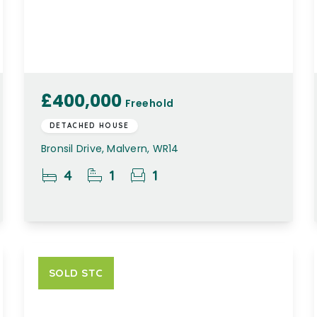
£400,000
Freehold
DETACHED HOUSE
Bronsil Drive, Malvern, WR14
4
1
1
SOLD STC