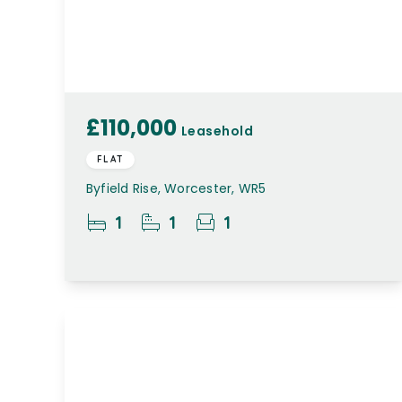
£110,000
Leasehold
FLAT
Byfield Rise, Worcester, WR5
1
1
1