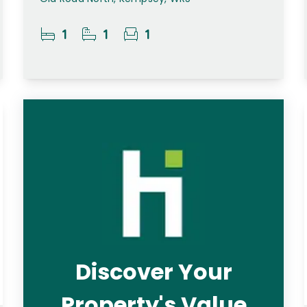
1
1
1
Discover Your
Property's Value