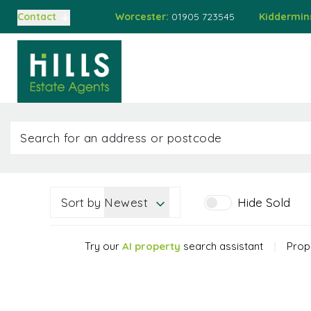
Worcester:
01905 723545
Kiddermin
Contact
Buying
Home
Property
Auct
Selling
Auctions
Buying at Auction
Selling at Auction
Mortgages
Valuations
About Us
Meet the Team
Sort by
Newest
Hide Sold
Sold Gallery
Testimonials
Try our
AI property
search assistant
|
Prope
Worcester Branch
Kidderminster Branch