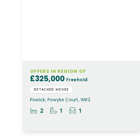
OFFERS IN REGION OF
£325,000
Freehold
DETACHED HOUSE
Powick, Powyke Court, WR2
2
1
1