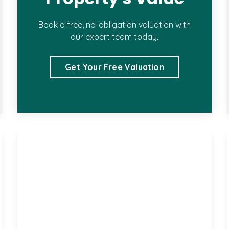
Book a free, no-obligation valuation with
our expert team today.
Get Your Free Valuation