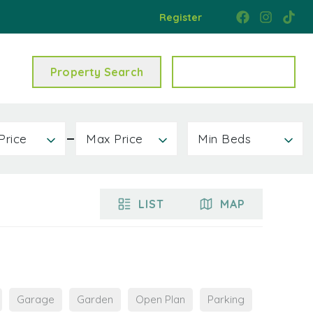
Register
Property Search
Get a Valuation
Price
Max Price
Min Beds
LIST
MAP
Garage
Garden
Open Plan
Parking