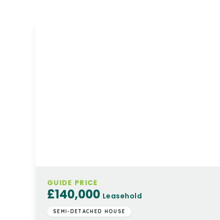
GUIDE PRICE
£140,000
Leasehold
SEMI-DETACHED HOUSE