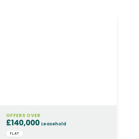
OFFERS OVER
£140,000
Leasehold
FLAT