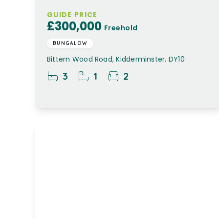
GUIDE PRICE
£300,000
Freehold
BUNGALOW
Bittern Wood Road, Kidderminster, DY10
3
1
2