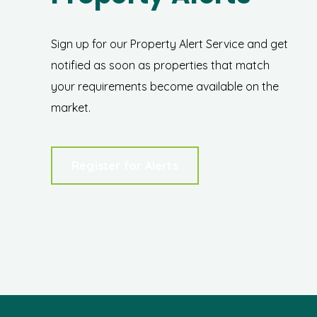
Sign up for our Property Alert Service and get
notified as soon as properties that match
your requirements become available on the
market.
Register for Alerts