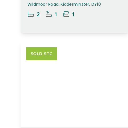
Wildmoor Road, Kidderminster, DY10
2
1
1
SOLD STC