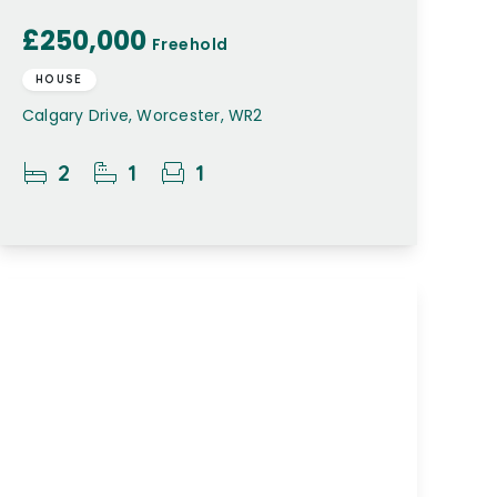
£250,000
Freehold
HOUSE
Calgary Drive, Worcester, WR2
2
1
1