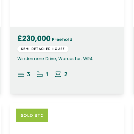
£230,000
Freehold
SEMI-DETACHED HOUSE
Windermere Drive, Worcester, WR4
3
1
2
SOLD STC