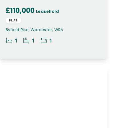
£110,000
Leasehold
FLAT
Byfield Rise, Worcester, WR5
1
1
1