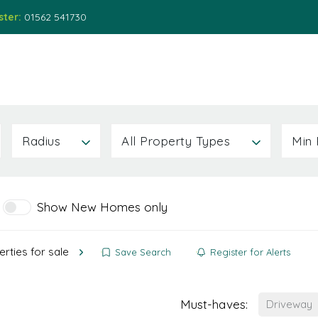
ster:
01562 541730
ions
Services
About
News
Contact Us
Radius
All Property Types
Min 
Show New Homes only
rties for sale
Save Search
Register for Alerts
Must-haves:
Driveway