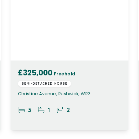
£325,000
Freehold
SEMI-DETACHED HOUSE
Christine Avenue, Rushwick, WR2
3
1
2