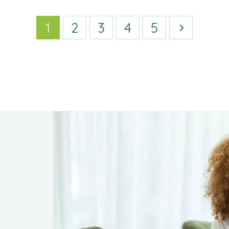
1
2
3
4
5