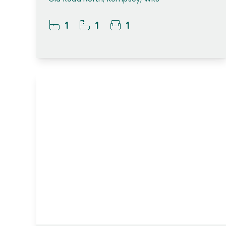
1
1
1