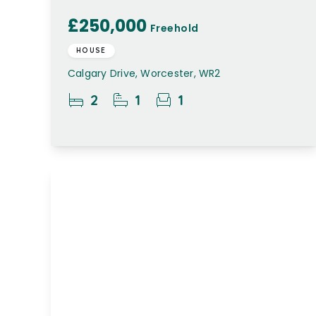
£250,000
Freehold
HOUSE
Calgary Drive, Worcester, WR2
2
1
1