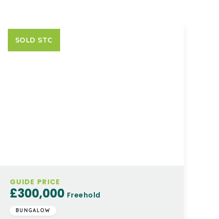
SOLD STC
GUIDE PRICE
£300,000
Freehold
BUNGALOW