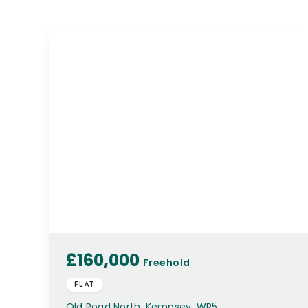
£160,000
Freehold
FLAT
Old Road North, Kempsey, WR5