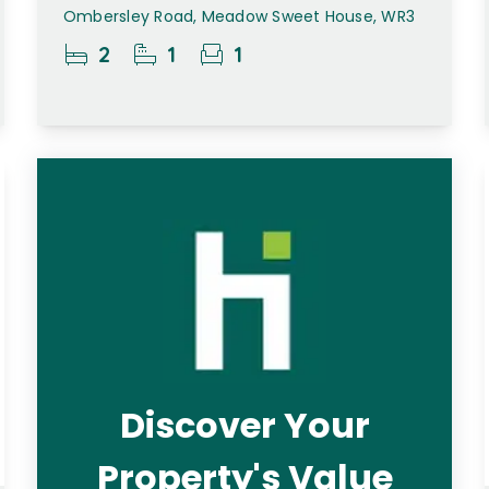
Ombersley Road, Meadow Sweet House, WR3
2
1
1
Discover Your
Property's Value