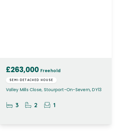
£263,000
Freehold
SEMI-DETACHED HOUSE
Valley Mills Close, Stourport-On-Severn, DY13
3
2
1