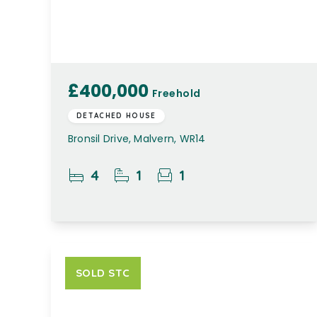
£400,000
Freehold
DETACHED HOUSE
Bronsil Drive, Malvern, WR14
4
1
1
SOLD STC