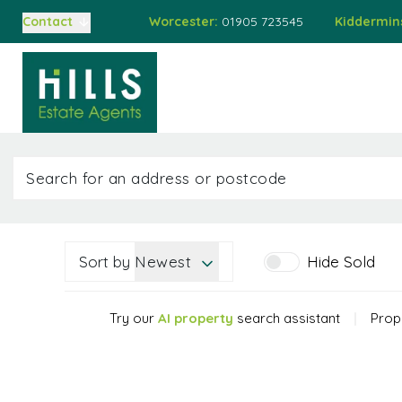
Worcester:
01905 723545
Kiddermin
Contact
Buying
Home
Property
Auct
Selling
Auctions
Buying at Auction
Selling at Auction
Mortgages
Valuations
About Us
Meet the Team
Sort by
Newest
Hide Sold
Sold Gallery
Testimonials
Try our
AI property
search assistant
|
Prope
Worcester Branch
Kidderminster Branch