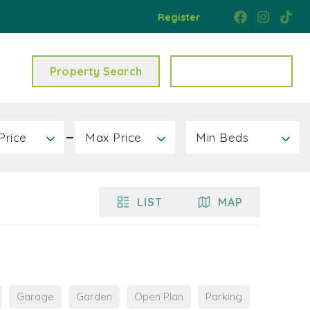
Register
Property Search
Get a Valuation
Price
Max Price
Min Beds
LIST
MAP
Garage
Garden
Open Plan
Parking