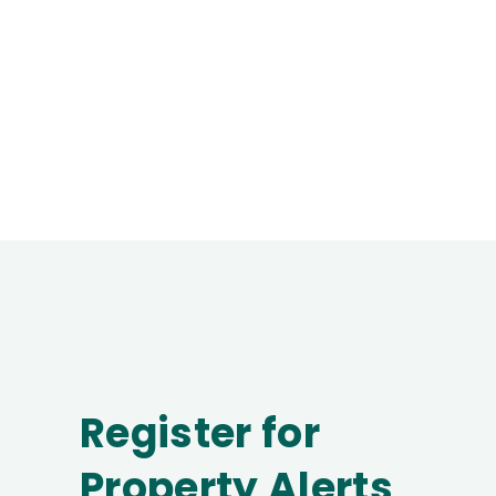
Register for
Property Alerts