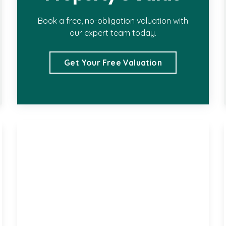
Book a free, no-obligation valuation with
our expert team today.
Get Your Free Valuation