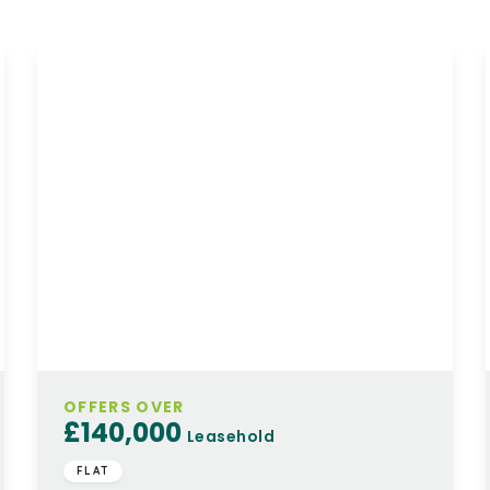
OFFERS OVER
£140,000
Leasehold
FLAT