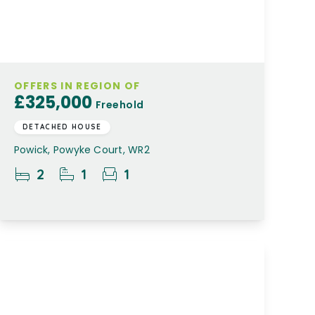
OFFERS IN REGION OF
£325,000
Freehold
DETACHED HOUSE
Powick, Powyke Court, WR2
2
1
1