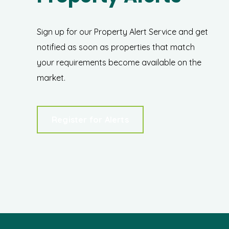
Sign up for our Property Alert Service and get
notified as soon as properties that match
your requirements become available on the
market.
Register for Alerts