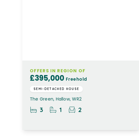
OFFERS IN REGION OF
£395,000
Freehold
SEMI-DETACHED HOUSE
The Green, Hallow, WR2
3
1
2