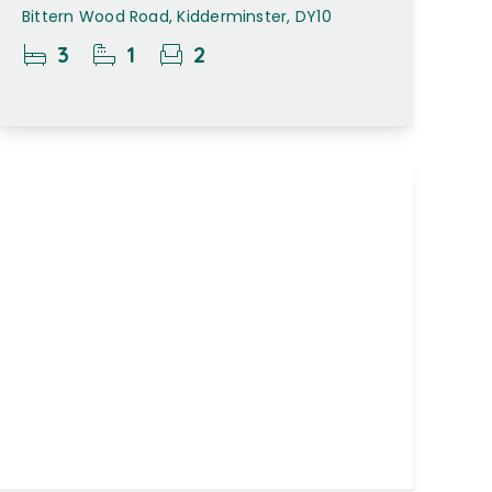
Bittern Wood Road, Kidderminster, DY10
3
1
2