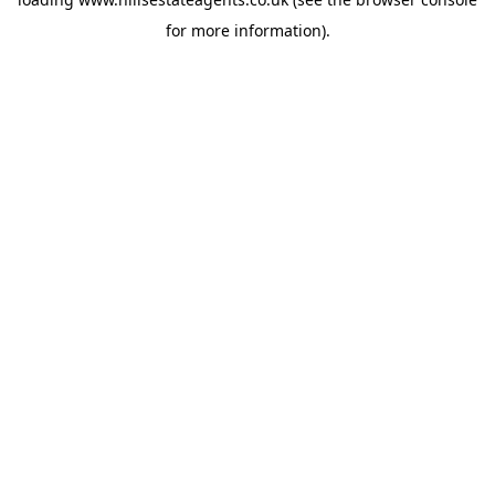
for more information).