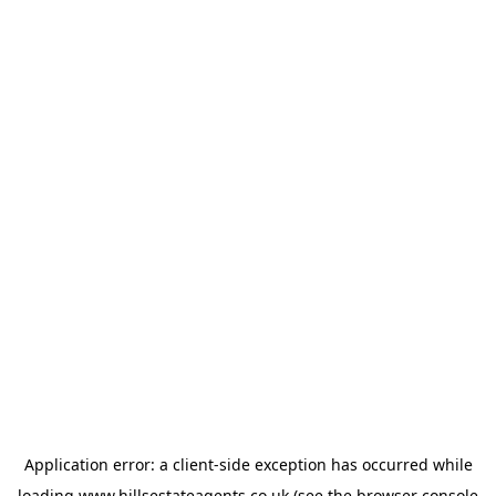
Application error: a
client
-side exception has occurred while
loading
www.hillsestateagents.co.uk
(see the
browser console