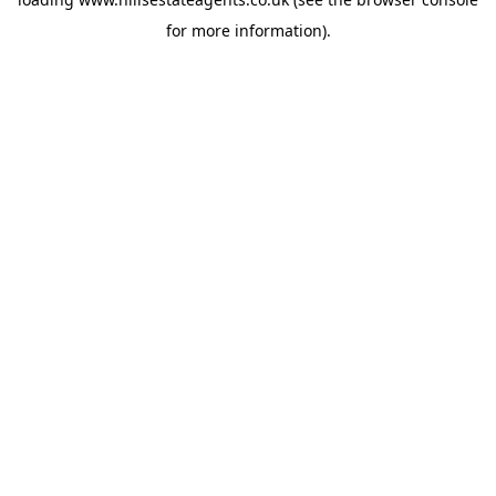
for more information).