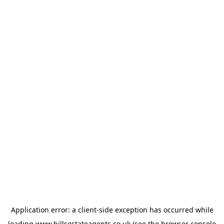
Application error: a
client
-side exception has occurred while
loading
www.hillsestateagents.co.uk
(see the
browser console